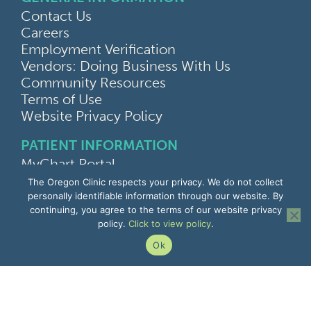
Contact Us
Careers
Employment Verification
Vendors: Doing Business With Us
Community Resources
Terms of Use
Website Privacy Policy
PATIENT INFORMATION
MyChart Portal
Find a Doctor
The Oregon Clinic respects your privacy. We do not collect
Find a Location
personally identifiable information through our website. By
continuing, you agree to the terms of our website privacy
Give Feedback
policy.
Click to view policy
.
Upload Medical Images
Notice of Privacy Practices
Ok
Patient Rights & Responsibilities
Non-Discrimination Notice
EMPLOYEE INFORMATION