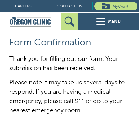
Skip
CAREERS
CONTACT US
MyChart
to
MENU
content
Search
Search
FOR PATIENTS
Form Confirmation
for:
FOR REFERRERS
Thank you for filling out our form. Your
submission has been received.
OUR SPECIALTIES
Please note it may take us several days to
HEALTH RESOURCES
respond. If you are having a medical
emergency, please call 911 or go to your
ABOUT US
nearest emergency room.