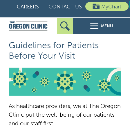
Skip
CAREERS
CONTACT US
MyChart
to
content
MENU
Search
Search
FOR PATIENTS
Guidelines for Patients
for:
Before Your Visit
FOR REFERRERS
OUR SPECIALTIES
HEALTH RESOURCES
As healthcare providers, we at The Oregon
ABOUT US
Clinic put the well-being of our patients
and our staff first.