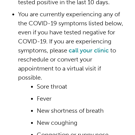
tested positive in the last 10 days.
You are currently experiencing any of
the COVID-19 symptoms listed below,
even if you have tested negative for
COVID-19. If you are experiencing
symptoms, please
call your clinic
to
reschedule or convert your
appointment to a virtual visit if
possible.
Sore throat
Fever
New shortness of breath
New coughing
Congestion or runny nose