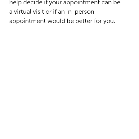
help decide if your appointment can be
a virtual visit or if an in-person
appointment would be better for you.