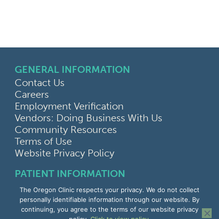
GENERAL INFORMATION
Contact Us
Careers
Employment Verification
Vendors: Doing Business With Us
Community Resources
Terms of Use
Website Privacy Policy
PATIENT INFORMATION
MyChart Portal
The Oregon Clinic respects your privacy. We do not collect
Find a Doctor
personally identifiable information through our website. By
Find a Location
continuing, you agree to the terms of our website privacy