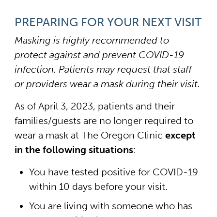
PREPARING FOR YOUR NEXT VISIT
Masking is highly recommended to
protect against and prevent COVID-19
infection. Patients may request that staff
or providers wear a mask during their visit.
As of April 3, 2023, patients and their
families/guests are no longer required to
wear a mask at The Oregon Clinic
except
in the following situations
:
You have tested positive for COVID-19
within 10 days before your visit.
You are living with someone who has