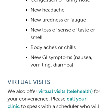
New headache
New tiredness or fatigue
New loss of sense of taste or
smell
Body aches or chills
New GI symptoms (nausea,
vomiting, diarrhea)
VIRTUAL VISITS
We also offer
virtual visits (telehealth)
for
your convenience. Please
call your
clinic
to speak with a scheduler who will