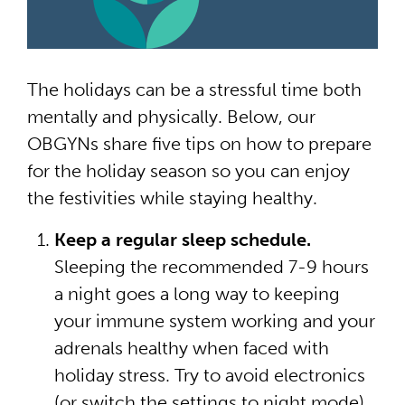
The holidays can be a stressful time both
mentally and physically. Below, our
OBGYNs share five tips on how to prepare
for the holiday season so you can enjoy
the festivities while staying healthy.
Keep a regular sleep schedule.
Sleeping the recommended 7-9 hours
a night goes a long way to keeping
your immune system working and your
adrenals healthy when faced with
holiday stress. Try to avoid electronics
(or switch the settings to night mode)