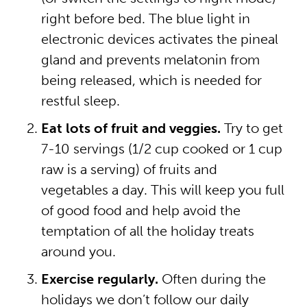
right before bed. The blue light in
electronic devices activates the pineal
gland and prevents melatonin from
being released, which is needed for
restful sleep.
Eat lots of fruit and veggies.
Try to get
7-10 servings (1/2 cup cooked or 1 cup
raw is a serving) of fruits and
vegetables a day. This will keep you full
of good food and help avoid the
temptation of all the holiday treats
around you.
Exercise regularly.
Often during the
holidays we don’t follow our daily