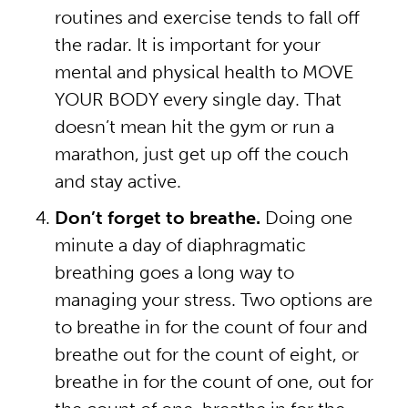
routines and exercise tends to fall off
the radar. It is important for your
mental and physical health to MOVE
YOUR BODY every single day. That
doesn’t mean hit the gym or run a
marathon, just get up off the couch
and stay active.
Don’t forget to breathe.
Doing one
minute a day of diaphragmatic
breathing goes a long way to
managing your stress. Two options are
to breathe in for the count of four and
breathe out for the count of eight, or
breathe in for the count of one, out for