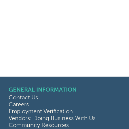
GENERAL INFORMATION
Contact Us
Careers
Employment Verification
Vendors: Doing Business With Us
Community Resources