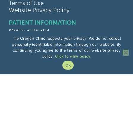
Terms of Use
Website Privacy Policy
PATIENT INFORMATION
MyChart Portal
Find a Doctor
The Oregon Clinic respects your privacy. We do not collect
Find a Location
personally identifiable information through our website. By
continuing, you agree to the terms of our website privacy
Give Feedback
policy.
Click to view policy
.
Upload Medical Images
Notice of Privacy Practices
Ok
Patient Rights & Responsibilities
Non-Discrimination Notice
EMPLOYEE INFORMATION
Remote Access
Email
Office Portal
The Pulse
Remote IT Support