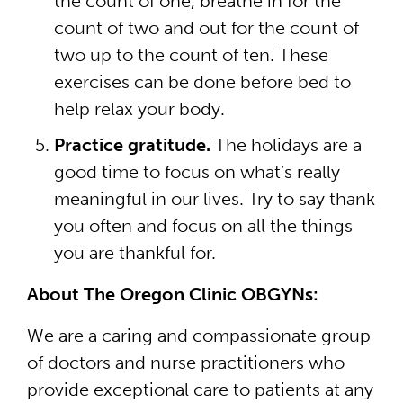
the count of one, breathe in for the
count of two and out for the count of
two up to the count of ten. These
exercises can be done before bed to
help relax your body.
Practice gratitude.
The holidays are a
good time to focus on what’s really
meaningful in our lives. Try to say thank
you often and focus on all the things
you are thankful for.
About The Oregon Clinic OBGYNs:
We are a caring and compassionate group
of doctors and nurse practitioners who
provide exceptional care to patients at any