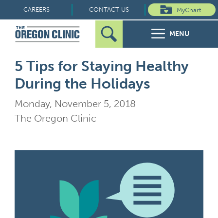
Skip
CAREERS
CONTACT US
MyChart
to
MENU
content
Search
Search
FOR PATIENTS
5 Tips for Staying Healthy
for:
During the Holidays
FOR REFERRERS
Monday, November 5, 2018
OUR SPECIALTIES
The Oregon Clinic
HEALTH RESOURCES
ABOUT US