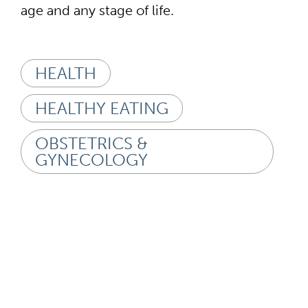
age and any stage of life.
HEALTH
HEALTHY EATING
OBSTETRICS &
GYNECOLOGY